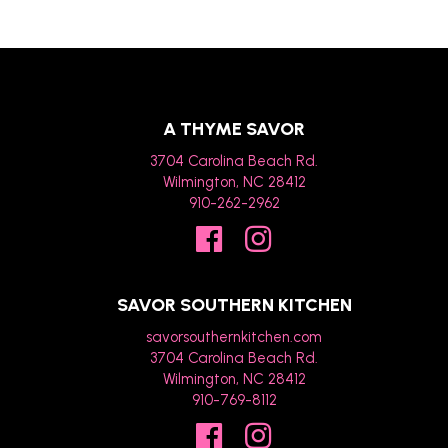
A THYME SAVOR
3704 Carolina Beach Rd.
Wilmington, NC 28412
910-262-2962
SAVOR SOUTHERN KITCHEN
savorsouthernkitchen.com
3704 Carolina Beach Rd.
Wilmington, NC 28412
910-769-8112