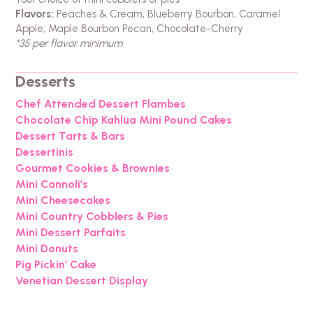
Flavors:
Peaches & Cream, Blueberry Bourbon, Caramel
Apple, Maple Bourbon Pecan, Chocolate-Cherry
*35 per flavor minimum
Desserts
Chef Attended Dessert Flambes
Chocolate Chip Kahlua Mini Pound Cakes
Dessert Tarts & Bars
Dessertinis
Gourmet Cookies & Brownies
Mini Cannoli’s
Mini Cheesecakes
Mini Country Cobblers & Pies
Mini Dessert Parfaits
Mini Donuts
Pig Pickin’ Cake
Venetian Dessert Display