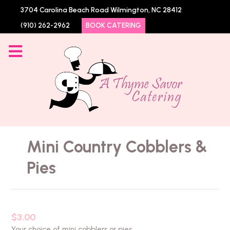
3704 Carolina Beach Road Wilmington, NC 28412
(910) 262-2962
BOOK CATERING
Mini Country Cobblers &
Pies
$3.00
Your choice of mini cobblers or pies