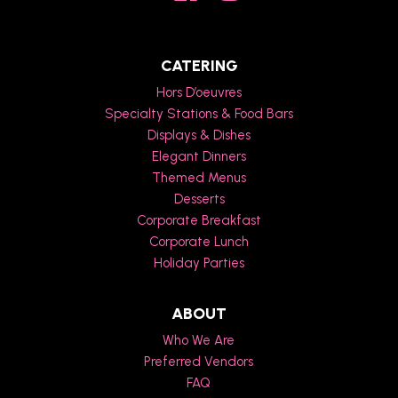
CATERING
Hors D’oeuvres
Specialty Stations & Food Bars
Displays & Dishes
Elegant Dinners
Themed Menus
Desserts
Corporate Breakfast
Corporate Lunch
Holiday Parties
ABOUT
Who We Are
Preferred Vendors
FAQ