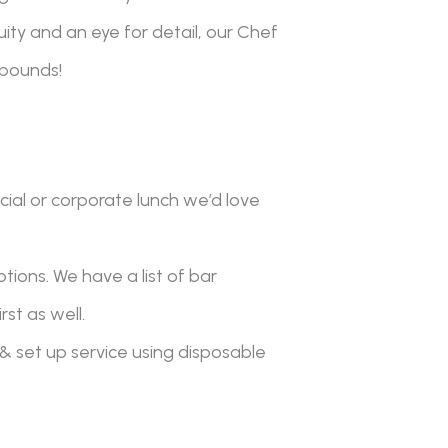
ity and an eye for detail, our Chef
 bounds!
cial or corporate lunch we’d love
ptions. We have a list of bar
st as well.
& set up service using disposable