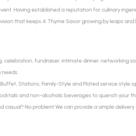
ent. Having established a reputation for culinary ingenu
vision that keeps A Thyme Savor
growing by leaps and
 celebration, fundraiser, intimate dinner, networking so
g needs.
Buffet, Stations, Family-Style and Plated service style o
ocktails and non-alcoholic beverages to quench your thir
nd casual? No problem! We can provide a simple delivery 