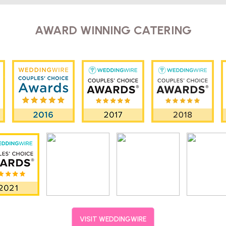
AWARD WINNING CATERING
VISIT WEDDINGWIRE