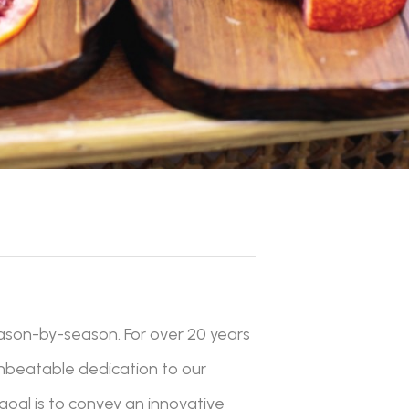
ason-by-season. For over 20 years
unbeatable dedication to our
 goal is to convey an innovative