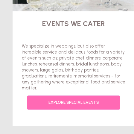
EVENTS WE CATER
We specialize in weddings, but also offer
incredible service and delicious foods for a variety
of events such as: private chef dinners, corporate
lunches, rehearsal dinners, bridal luncheons, baby
showers, large galas, birthday parties,
graduations, retirements, memorial services - for
any gathering where exceptional food and service
matter.
EXPLORE SPECIAL EVENTS