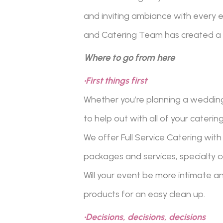
and inviting ambiance with every ev
and Catering Team has created a 
Where to go from here
•First things first
Whether you’re planning a wedding,
to help out with all of your caterin
We offer Full Service Catering with 
packages and services, specialty c
Will your event be more intimate a
products for an easy clean up.
•Decisions, decisions, decisions