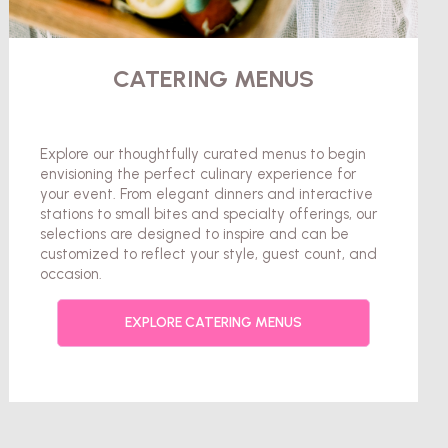
CATERING MENUS
Explore our thoughtfully curated menus to begin
envisioning the perfect culinary experience for
your event. From elegant dinners and interactive
stations to small bites and specialty offerings, our
selections are designed to inspire and can be
customized to reflect your style, guest count, and
occasion.
EXPLORE CATERING MENUS