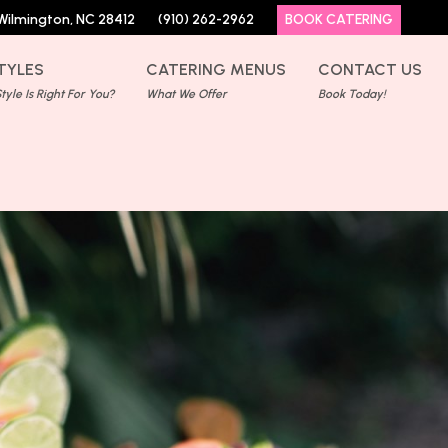
Wilmington, NC 28412
(910) 262-2962
BOOK CATERING
TYLES
CATERING MENUS
CONTACT US
yle Is Right For You?
What We Offer
Book Today!