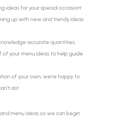
g ideas for your special occasion!
ming up with new and trendy ideas
knowledge accurate quantities,
f of your menu ideas to help guide
ation of your own, we’re happy to
an’t do!
ls and menu ideas so we can begin