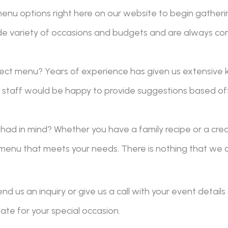
nu options right here on our website to begin gatherin
e variety of occasions and budgets and are always co
ect menu? Years of experience has given us extensive 
ur staff would be happy to provide suggestions based of
had in mind? Whether you have a family recipe or a cre
menu that meets your needs. There is nothing that we c
nd us an inquiry or give us a call with your event detai
te for your special occasion.