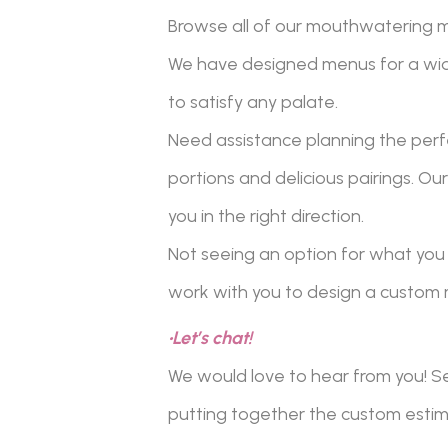
Browse all of our mouthwatering me
We have designed menus for a wid
to satisfy any palate.
Need assistance planning the perf
portions and delicious pairings. O
you in the right direction.
Not seeing an option for what you 
work with you to design a custom 
•Let’s chat!
We would love to hear from you! Se
putting together the custom estima