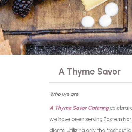
A Thyme Savor
Who we are
A Thyme Savor Catering
celebrat
we have been serving Eastern North
clients. Utilizing only the freshest