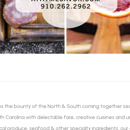
es the bounty of the North & South coming together se
 Carolina with delectable fare, creative cuisines and 
 local produce, seafood & other specialty ingredients, our