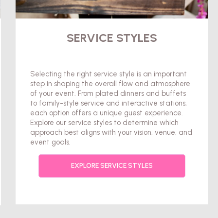
SERVICE STYLES
Selecting the right service style is an important
step in shaping the overall flow and atmosphere
of your event. From plated dinners and buffets
to family-style service and interactive stations,
each option offers a unique guest experience.
Explore our service styles to determine which
approach best aligns with your vision, venue, and
event goals.
EXPLORE SERVICE STYLES