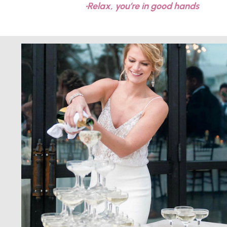
•Relax, you’re in good hands