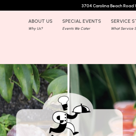
3704 Carolina Beach Road 
ABOUT US
SPECIAL EVENTS
SERVICE S
Why Us?
Events We Cater
What Service St