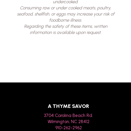
undercooked.
Consuming raw or under cooked meats, poultry,
seafood, shellfish, or eggs may increase your risk of
foodborne illness.
Regarding the safety of these items, written
information is available upon request.
A THYME SAVOR
3704 Carolina Beach Rd.
Wilmington, NC 28412
910-262-2962