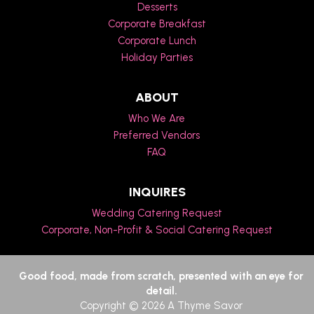
Desserts
Corporate Breakfast
Corporate Lunch
Holiday Parties
ABOUT
Who We Are
Preferred Vendors
FAQ
INQUIRES
Wedding Catering Request
Corporate, Non-Profit & Social Catering Request
Good food, made from scratch, presented with an eye for
detail.
Copyright © 2026 A Thyme Savor