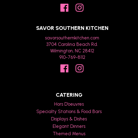
SAVOR SOUTHERN KITCHEN
savorsouthernkitchen.com
3704 Carolina Beach Rd.
Wilmington, NC 28412
910-769-8112
CATERING
Hors D’oeuvres
Specialty Stations & Food Bars
Displays & Dishes
Elegant Dinners
Themed Menus