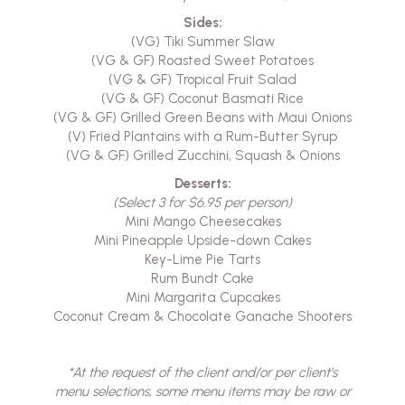
Sides:
(VG) Tiki Summer Slaw
(VG & GF) Roasted Sweet Potatoes
(VG & GF) Tropical Fruit Salad
(VG & GF) Coconut Basmati Rice
(VG & GF) Grilled Green Beans with Maui Onions
(V) Fried Plantains with a Rum-Butter Syrup
(VG & GF) Grilled Zucchini, Squash & Onions
Desserts:
(Select 3 for $6.95 per person)
Mini Mango Cheesecakes
Mini Pineapple Upside-down Cakes
Key-Lime Pie Tarts
Rum Bundt Cake
Mini Margarita Cupcakes
Coconut Cream & Chocolate Ganache Shooters
*At the request of the client and/or per client’s
menu selections, some menu items may be raw or