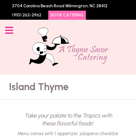
3704 Carolina Beach Road Wilmington, NC 28412
(910) 262-2962
BOOK CATERING
Island Thyme
Take your palate to the Tropics with
these flavorful foods!
Menu comes with 1 appetizer, jalapeno-cheddar