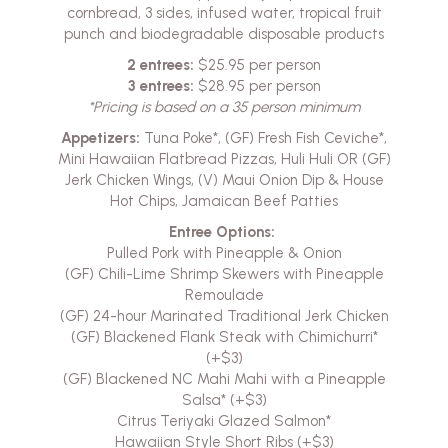
cornbread, 3 sides, infused water, tropical fruit
punch and biodegradable disposable products
2 entrees:
$25.95 per person
3 entrees:
$28.95 per person
*Pricing is based on a 35 person minimum
Appetizers:
Tuna Poke*, (GF) Fresh Fish Ceviche*,
Mini Hawaiian Flatbread Pizzas, Huli Huli OR (GF)
Jerk Chicken Wings, (V) Maui Onion Dip & House
Hot Chips, Jamaican Beef Patties
Entree Options:
Pulled Pork with Pineapple & Onion
(GF) Chili-Lime Shrimp Skewers with Pineapple
Remoulade
(GF) 24-hour Marinated Traditional Jerk Chicken
(GF) Blackened Flank Steak with Chimichurri*
(+$3)
(GF) Blackened NC Mahi Mahi with a Pineapple
Salsa* (+$3)
Citrus Teriyaki Glazed Salmon*
Hawaiian Style Short Ribs (+$3)